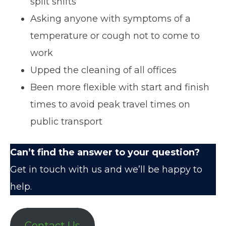
split shifts
Asking anyone with symptoms of a
temperature or cough not to come to
work
Upped the cleaning of all offices
Been more flexible with start and finish
times to avoid peak travel times on
public transport
Can’t find the answer to your question?
Get in touch with us
and we’ll be happy to
help.
Contact Us