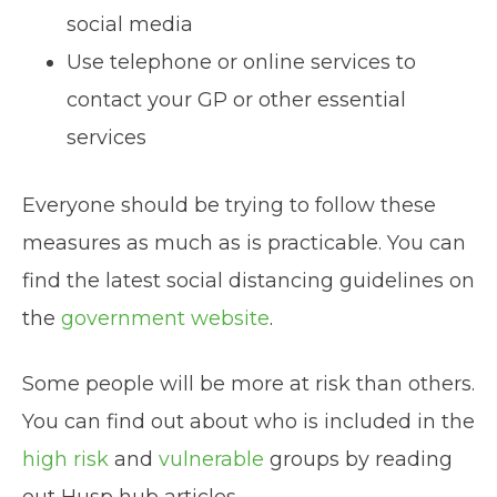
social media
Use telephone or online services to
contact your GP or other essential
services
Everyone should be trying to follow these
measures as much as is practicable. You can
find the latest social distancing guidelines on
the
government website
.
Some people will be more at risk than others.
You can find out about who is included in the
high risk
and
vulnerable
groups by reading
out Husp hub articles.