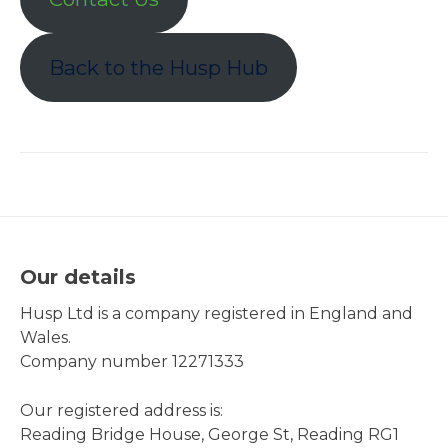
Back to the Husp Hub
Our details
Husp Ltd is a company registered in England and
Wales.
Company number 12271333
Our registered address is:
Reading Bridge House, George St, Reading RG1