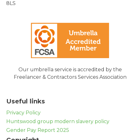
8LS
Our umbrella service is accredited by the
Freelancer & Contractors Services Association
Useful links
Privacy Policy
Huntswood group modern slavery policy
Gender Pay Report 2025
Copyright