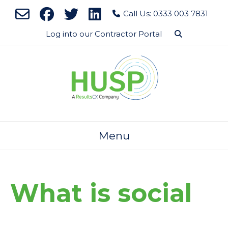
Skip
Call Us: 0333 003 7831
to
content
Log into our Contractor Portal
Menu
What is social