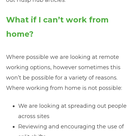
What if I can’t work from
home?
Where possible we are looking at remote
working options, however sometimes this
won’t be possible for a variety of reasons.
Where working from home is not possible:
We are looking at spreading out people
across sites
Reviewing and encouraging the use of