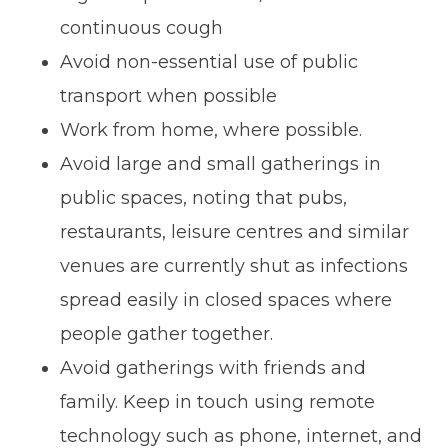
continuous cough
Avoid non-essential use of public
transport when possible
Work from home, where possible.
Avoid large and small gatherings in
public spaces, noting that pubs,
restaurants, leisure centres and similar
venues are currently shut as infections
spread easily in closed spaces where
people gather together.
Avoid gatherings with friends and
family. Keep in touch using remote
technology such as phone, internet, and