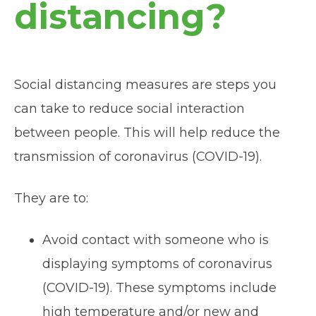
distancing?
Social distancing measures are steps you
can take to reduce social interaction
between people. This will help reduce the
transmission of coronavirus (COVID-19).
They are to:
Avoid contact with someone who is
displaying symptoms of coronavirus
(COVID-19). These symptoms include
high temperature and/or new and